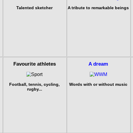
Talented sketcher
A tribute to remarkable beings
Favourite athletes
A dream
Football, tennis, cycling,
Words with or without music
rugby...