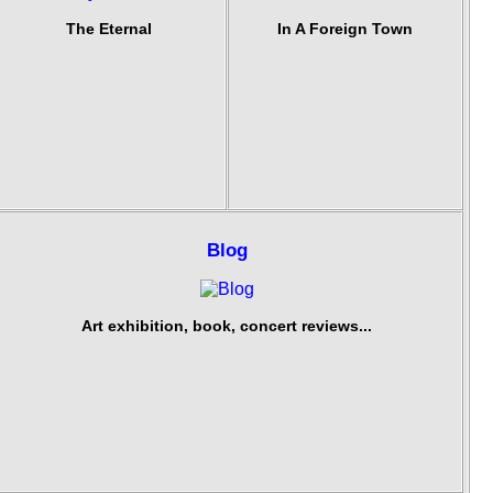
The Eternal
In A Foreign Town
Blog
Art exhibition, book, concert reviews...