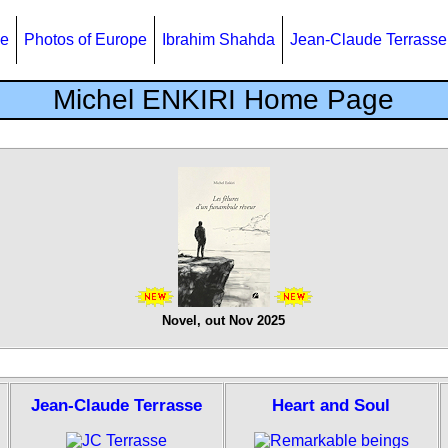
e
Photos of Europe
Ibrahim Shahda
Jean-Claude Terrasse
Michel ENKIRI Home Page
Novel, out Nov 2025
Jean-Claude Terrasse
Heart and Soul