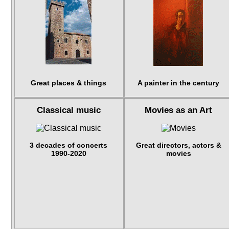
Great places & things
A painter in the century
Classical music
Movies as an Art
3 decades of concerts
Great directors, actors &
1990-2020
movies