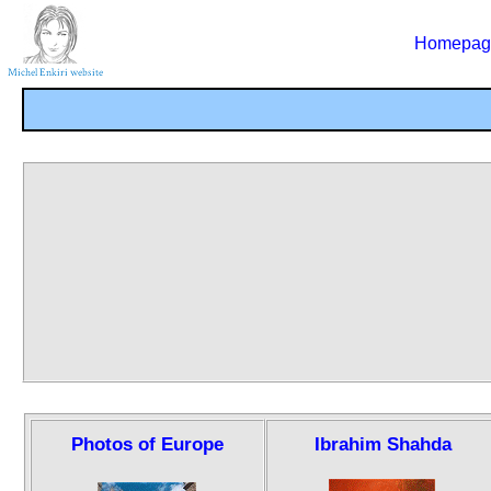
Homepag
Photos of Europe
Ibrahim Shahda