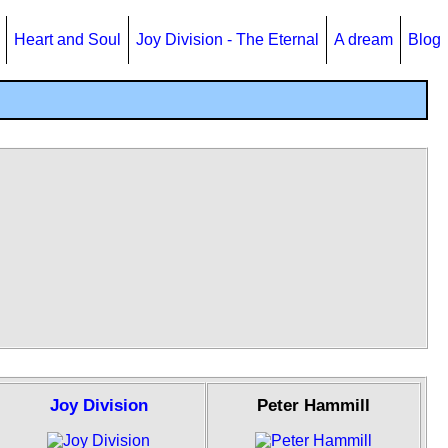
Heart and Soul
Joy Division - The Eternal
A dream
Blog
Joy Division
Peter Hammill