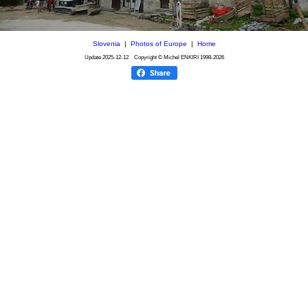
Slovenia
|
Photos of Europe
|
Home
Update
2025-12-12
Copyright © Michel ENKIRI
1998-2026