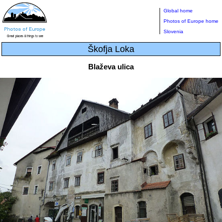
Global home
Photos of Europe home
Slovenia
Škofja Loka
Blaževa ulica