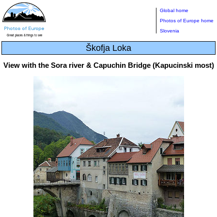
Global home
Photos of Europe home
Slovenia
Škofja Loka
View with the Sora river & Capuchin Bridge (Kapucinski most)