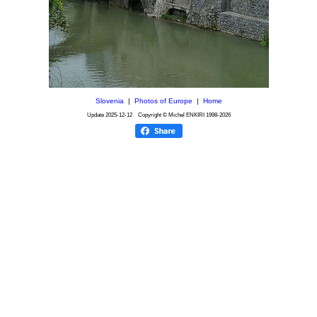
Slovenia
|
Photos of Europe
|
Home
Update
2025-12-12
Copyright © Michel ENKIRI
1998-2026