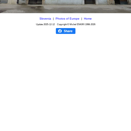
Slovenia
|
Photos of Europe
|
Home
Update
2025-12-12
Copyright © Michel ENKIRI
1998-2026