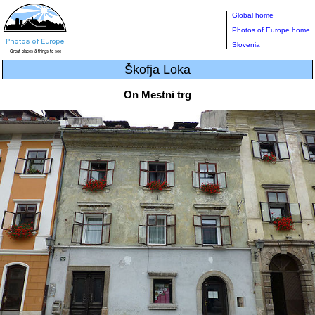
Global home
Photos of Europe home
Slovenia
Škofja Loka
On Mestni trg