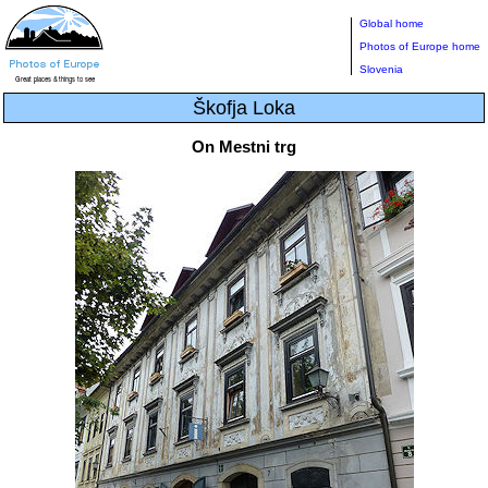
Global home
Photos of Europe home
Slovenia
Škofja Loka
On Mestni trg