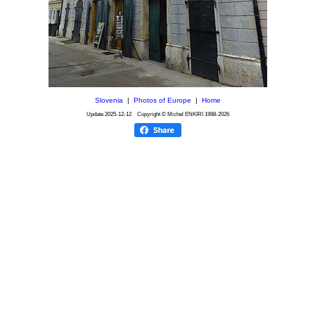
Slovenia
|
Photos of Europe
|
Home
Update
2025-12-12
Copyright © Michel ENKIRI
1998-2026