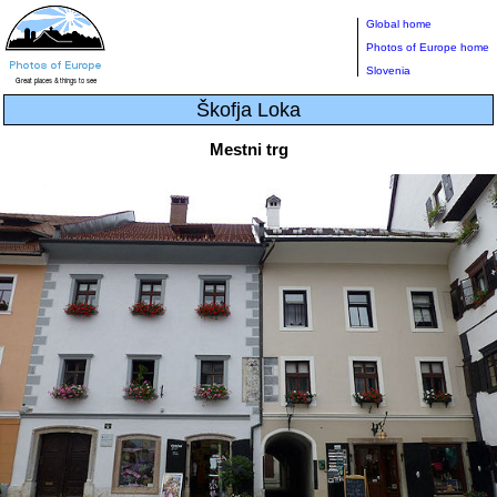
Global home
Photos of Europe home
Slovenia
Škofja Loka
Mestni trg