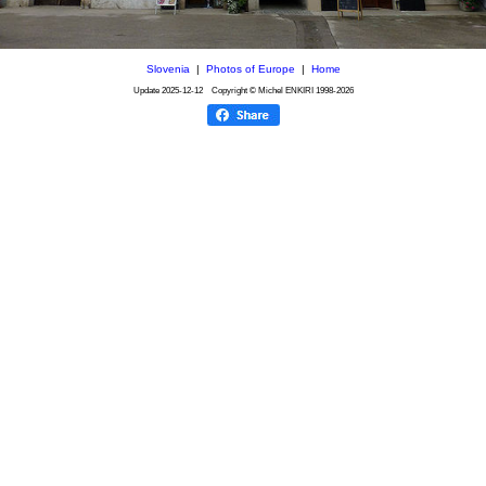
Slovenia
|
Photos of Europe
|
Home
Update
2025-12-12
Copyright © Michel ENKIRI
1998-2026