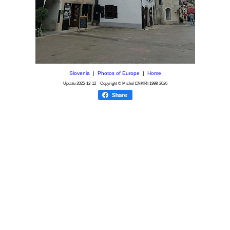
Slovenia
|
Photos of Europe
|
Home
Update
2025-12-12
Copyright © Michel ENKIRI
1998-2026