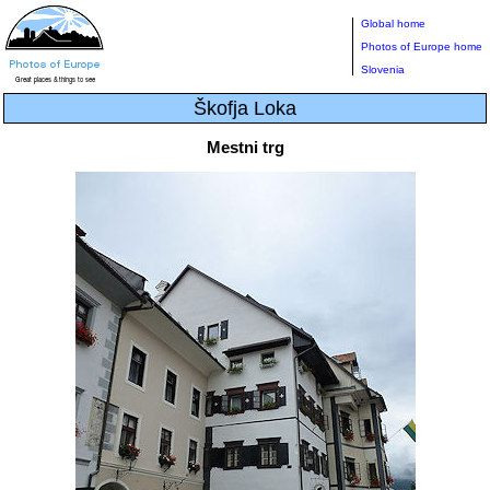
Global home
Photos of Europe home
Slovenia
Škofja Loka
Mestni trg