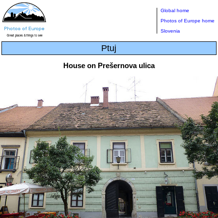
Global home
Photos of Europe home
Slovenia
Ptuj
House on Prešernova ulica