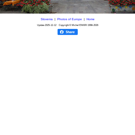
Slovenia
|
Photos of Europe
|
Home
Update
2025-12-12
Copyright © Michel ENKIRI
1998-2026