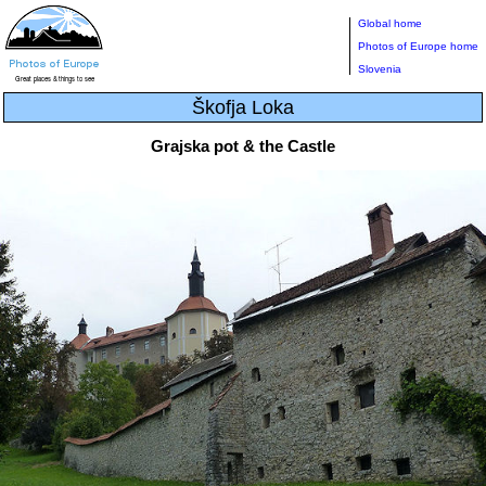
Global home
Photos of Europe home
Slovenia
Škofja Loka
Grajska pot & the Castle