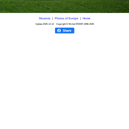
Slovenia
|
Photos of Europe
|
Home
Update
2025-12-12
Copyright © Michel ENKIRI
1998-2026