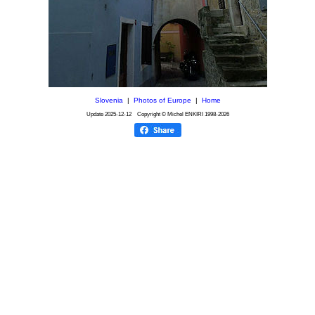
Slovenia
|
Photos of Europe
|
Home
Update
2025-12-12
Copyright © Michel ENKIRI
1998-2026