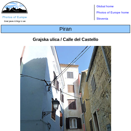
Global home
Photos of Europe home
Slovenia
Piran
Grajska ulica / Calle del Castello