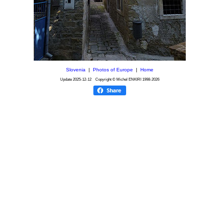
Slovenia
|
Photos of Europe
|
Home
Update
2025-12-12
Copyright © Michel ENKIRI
1998-2026