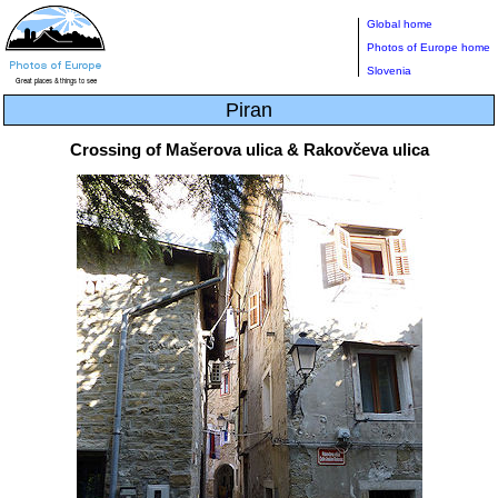
Global home
Photos of Europe home
Slovenia
Piran
Crossing of Mašerova ulica & Rakovčeva ulica