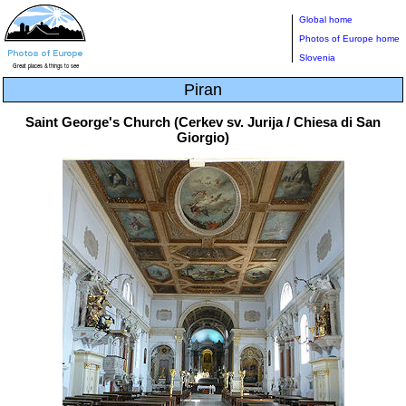
Global home
Photos of Europe home
Slovenia
Piran
Saint George's Church (Cerkev sv. Jurija / Chiesa di San
Giorgio)