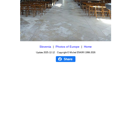
Slovenia
|
Photos of Europe
|
Home
Update
2025-12-12
Copyright © Michel ENKIRI
1998-2026