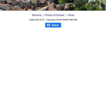
Slovenia
|
Photos of Europe
|
Home
Update
2025-12-12
Copyright © Michel ENKIRI
1998-2026