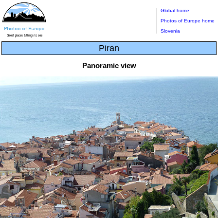
Global home
Photos of Europe home
Slovenia
Piran
Panoramic view