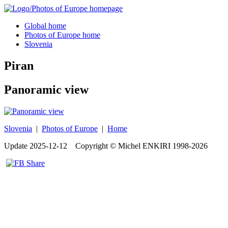
Global home
Photos of Europe home
Slovenia
Piran
Panoramic view
Slovenia
|
Photos of Europe
|
Home
Update
2025-12-12
Copyright © Michel ENKIRI
1998-2026