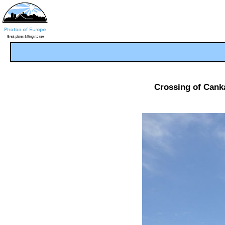
Crossing of Canka