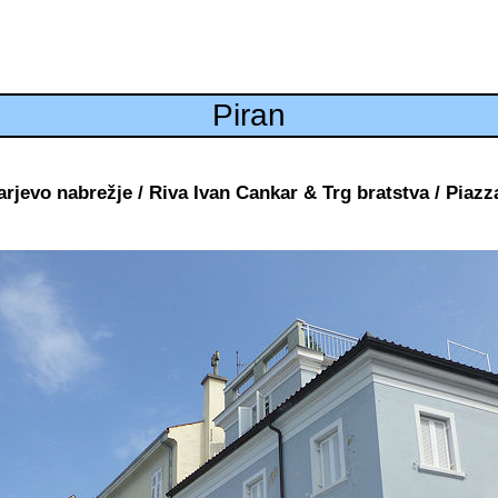
Piran
rjevo nabrežje / Riva Ivan Cankar & Trg bratstva / Piazza