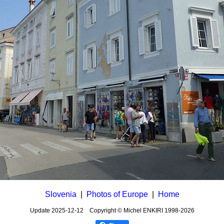
Slovenia
|
Photos of Europe
|
Home
Update
2025-12-12
Copyright © Michel ENKIRI
1998-2026