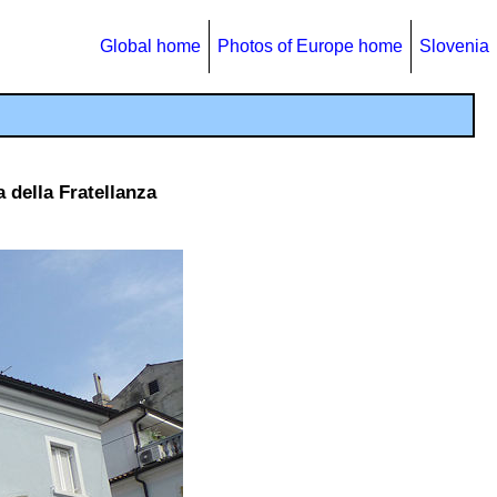
Global home
Photos of Europe home
Slovenia
 della Fratellanza