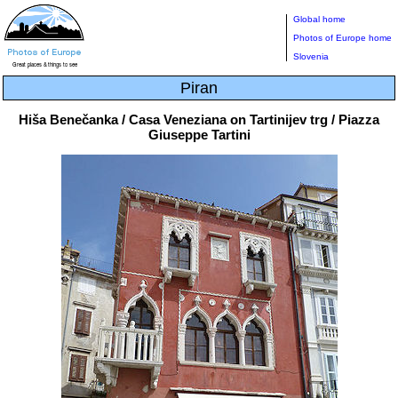
Global home
Photos of Europe home
Slovenia
Piran
Hiša Benečanka / Casa Veneziana on Tartinijev trg / Piazza
Giuseppe Tartini