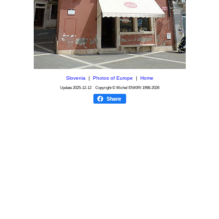
Slovenia
|
Photos of Europe
|
Home
Update
2025-12-12
Copyright © Michel ENKIRI
1998-2026