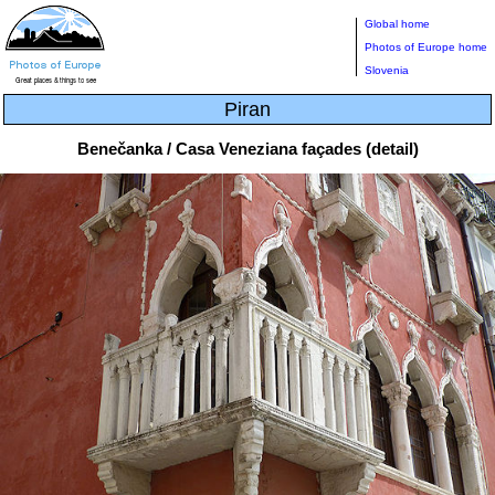
Global home
Photos of Europe home
Slovenia
Piran
Benečanka / Casa Veneziana façades (detail)