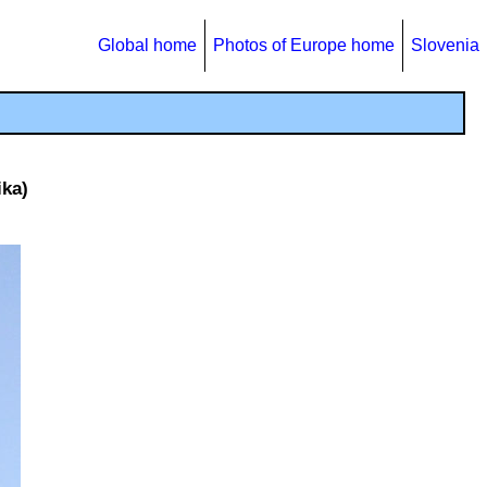
Global home
Photos of Europe home
Slovenia
ika)