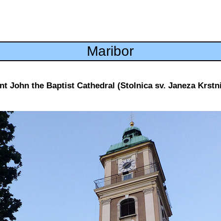
Maribor
nt John the Baptist Cathedral (Stolnica sv. Janeza Krstn