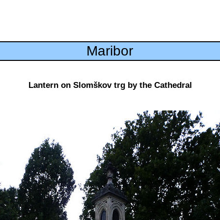
Maribor
Lantern on Slomškov trg by the Cathedral