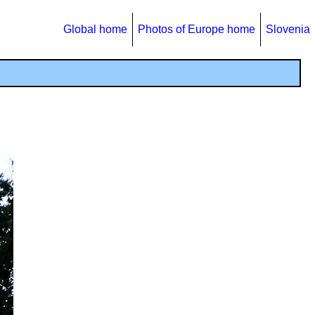
Global home
Photos of Europe home
Slovenia