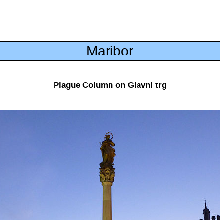
Maribor
Plague Column on Glavni trg