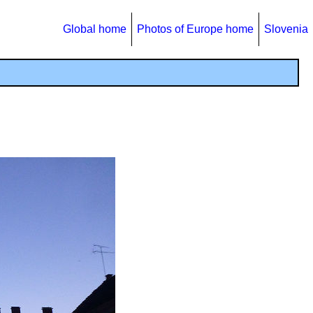
Global home
Photos of Europe home
Slovenia