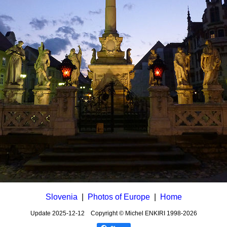
Slovenia
|
Photos of Europe
|
Home
Update
2025-12-12
Copyright © Michel ENKIRI
1998-2026