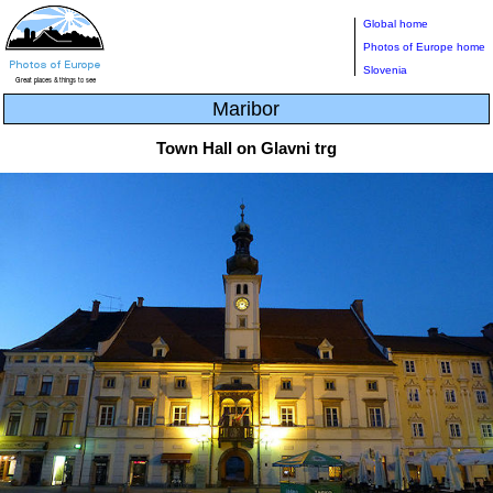
Global home
Photos of Europe home
Slovenia
Maribor
Town Hall on Glavni trg