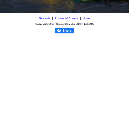
Slovenia
|
Photos of Europe
|
Home
Update
2025-12-12
Copyright © Michel ENKIRI
1998-2026