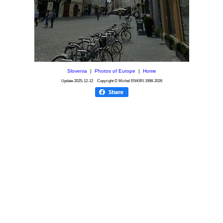
Slovenia
|
Photos of Europe
|
Home
Update
2025-12-12
Copyright © Michel ENKIRI
1998-2026