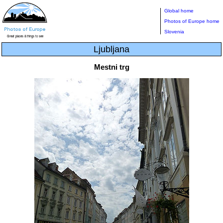
Global home
Photos of Europe home
Slovenia
Ljubljana
Mestni trg