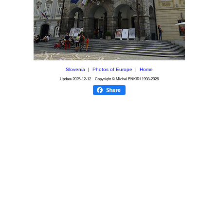
Slovenia
|
Photos of Europe
|
Home
Update
2025-12-12
Copyright © Michel ENKIRI
1998-2026