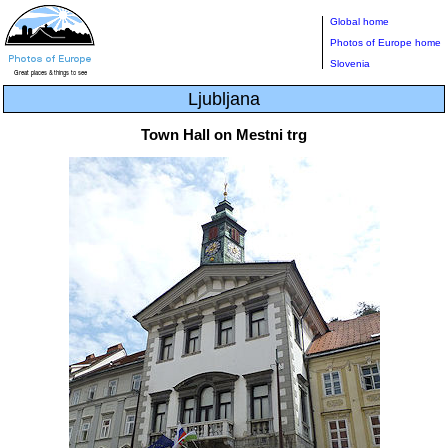
Global home
Photos of Europe home
Slovenia
Ljubljana
Town Hall on Mestni trg