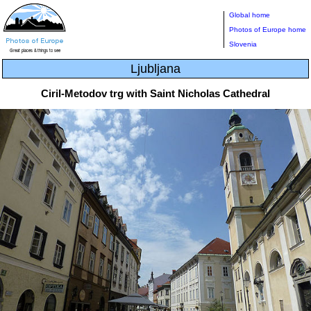
Global home
Photos of Europe home
Slovenia
Ljubljana
Ciril-Metodov trg with Saint Nicholas Cathedral