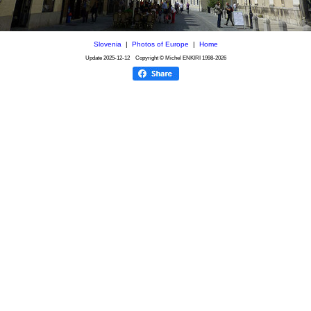
Slovenia
|
Photos of Europe
|
Home
Update
2025-12-12
Copyright © Michel ENKIRI
1998-2026