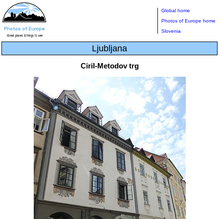
Global home
Photos of Europe home
Slovenia
Ljubljana
Ciril-Metodov trg