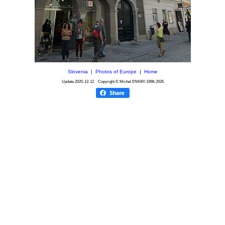
Slovenia
|
Photos of Europe
|
Home
Update
2025-12-12
Copyright © Michel ENKIRI
1998-2026