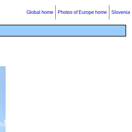
Global home
Photos of Europe home
Slovenia