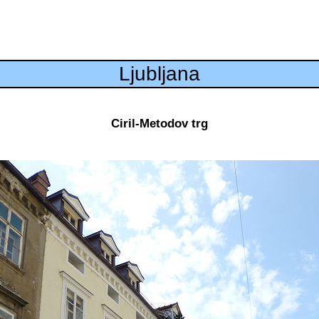
Ljubljana
Ciril-Metodov trg