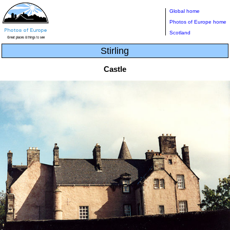
Global home
Photos of Europe home
Scotland
Stirling
Castle