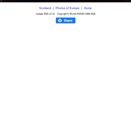
Scotland
|
Photos of Europe
|
Home
Update
2025-12-12
Copyright © Michel ENKIRI
1998-2026