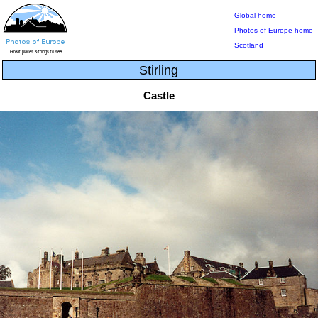
Global home
Photos of Europe home
Scotland
Stirling
Castle