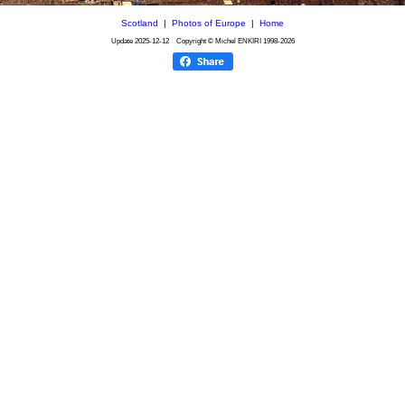
Scotland
|
Photos of Europe
|
Home
Update
2025-12-12
Copyright © Michel ENKIRI
1998-2026