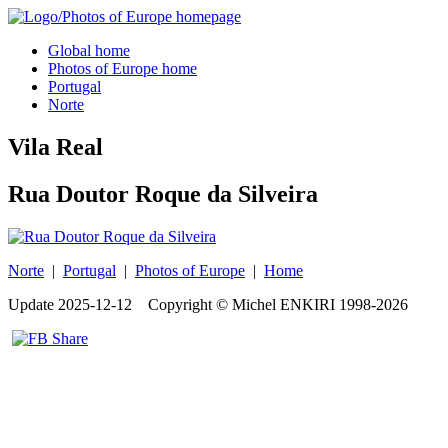
Global home
Photos of Europe home
Portugal
Norte
Vila Real
Rua Doutor Roque da Silveira
Norte
|
Portugal
|
Photos of Europe
|
Home
Update
2025-12-12
Copyright © Michel ENKIRI
1998-2026