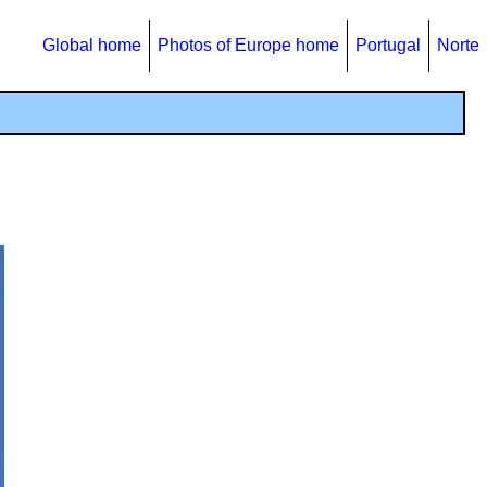
Global home
Photos of Europe home
Portugal
Norte