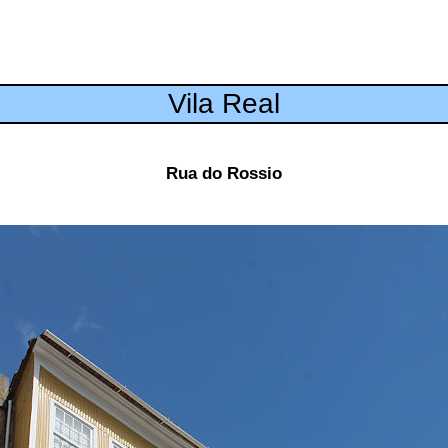
Vila Real
Rua do Rossio