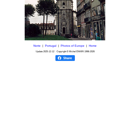
Norte
|
Portugal
|
Photos of Europe
|
Home
Update
2025-12-12
Copyright © Michel ENKIRI
1998-2026