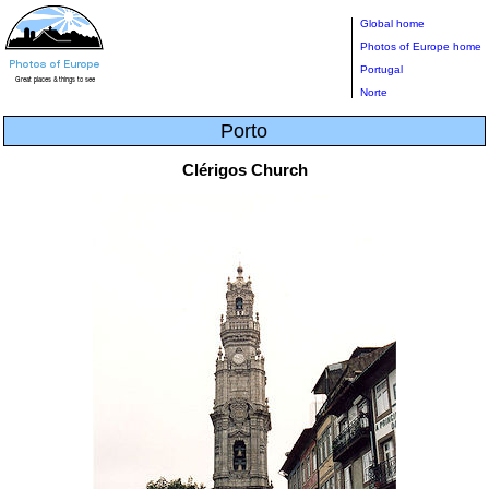
Global home
Photos of Europe home
Portugal
Norte
Porto
Clérigos Church