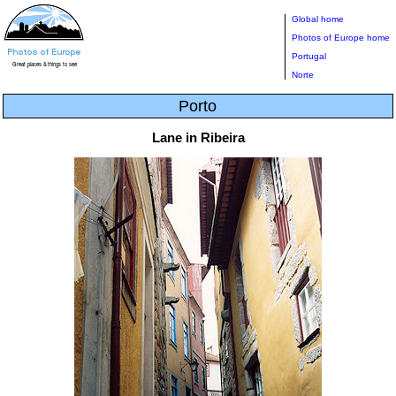
Global home
Photos of Europe home
Portugal
Norte
Porto
Lane in Ribeira