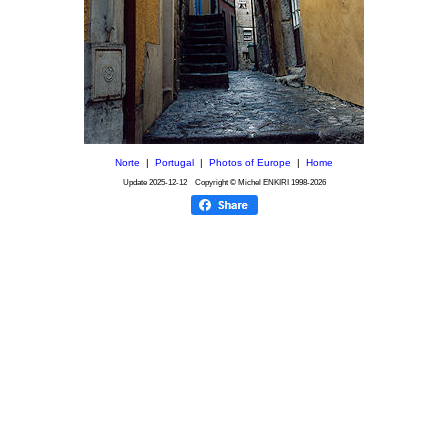
Norte
|
Portugal
|
Photos of Europe
|
Home
Update
2025-12-12
Copyright © Michel ENKIRI
1998-2026