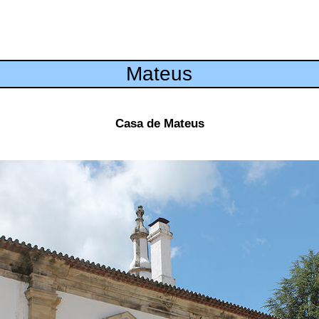
Mateus
Casa de Mateus