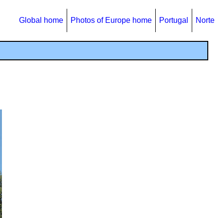
Global home
Photos of Europe home
Portugal
Norte