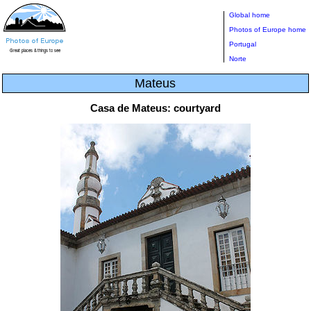
Global home
Photos of Europe home
Portugal
Norte
Mateus
Casa de Mateus: courtyard