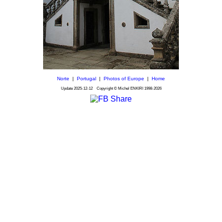
Norte
|
Portugal
|
Photos of Europe
|
Home
Update
2025-12-12
Copyright © Michel ENKIRI
1998-2026