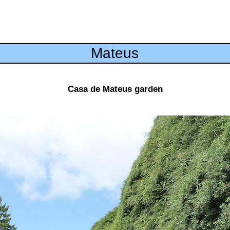
Mateus
Casa de Mateus garden