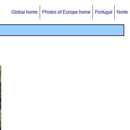
Global home
Photos of Europe home
Portugal
Norte