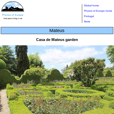
Global home
Photos of Europe home
Portugal
Norte
Mateus
Casa de Mateus garden