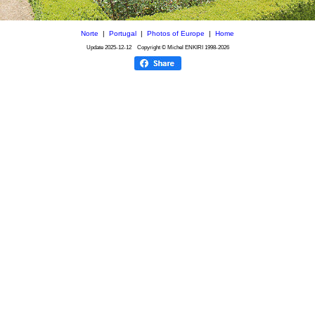
Norte
|
Portugal
|
Photos of Europe
|
Home
Update
2025-12-12
Copyright © Michel ENKIRI
1998-2026