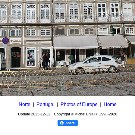
Norte
|
Portugal
|
Photos of Europe
|
Home
Update
2025-12-12
Copyright © Michel ENKIRI
1998-2026