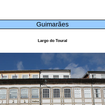
Guimarães
Largo do Toural