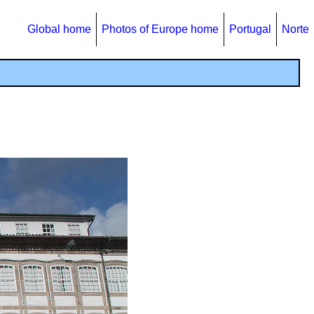
Global home
Photos of Europe home
Portugal
Norte