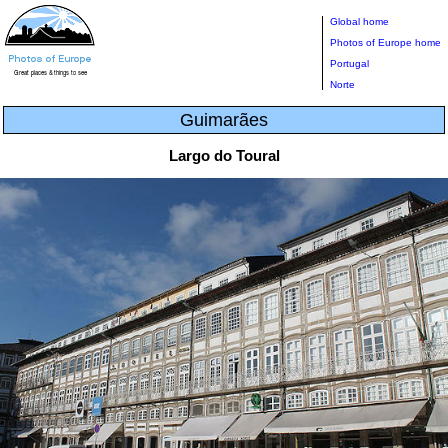
Global home
Photos of Europe home
Portugal
Norte
Guimarães
Largo do Toural