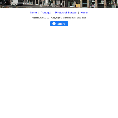
Norte
|
Portugal
|
Photos of Europe
|
Home
Update
2025-12-12
Copyright © Michel ENKIRI
1998-2026