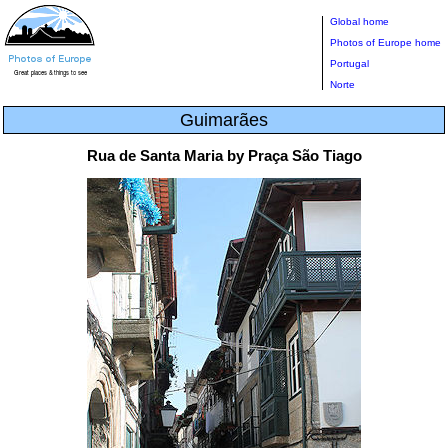
Global home
Photos of Europe home
Portugal
Norte
Guimarães
Rua de Santa Maria by Praça São Tiago