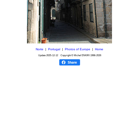
Norte
|
Portugal
|
Photos of Europe
|
Home
Update
2025-12-12
Copyright © Michel ENKIRI
1998-2026