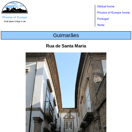
Global home
Photos of Europe home
Portugal
Norte
Guimarães
Rua de Santa Maria