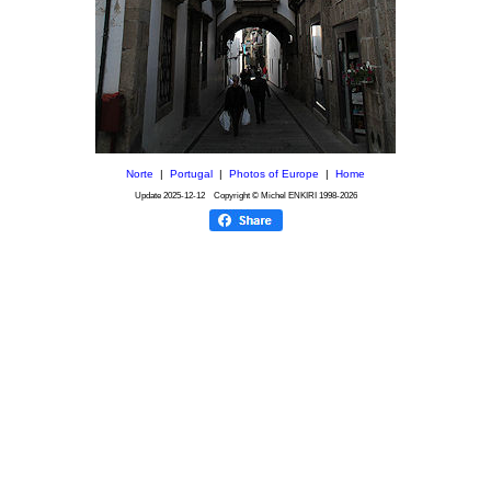
Norte
|
Portugal
|
Photos of Europe
|
Home
Update
2025-12-12
Copyright © Michel ENKIRI
1998-2026