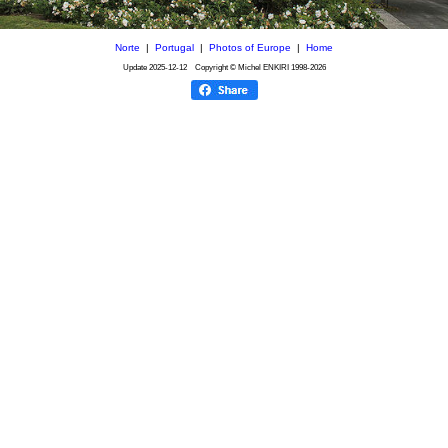
Norte
|
Portugal
|
Photos of Europe
|
Home
Update
2025-12-12
Copyright © Michel ENKIRI
1998-2026