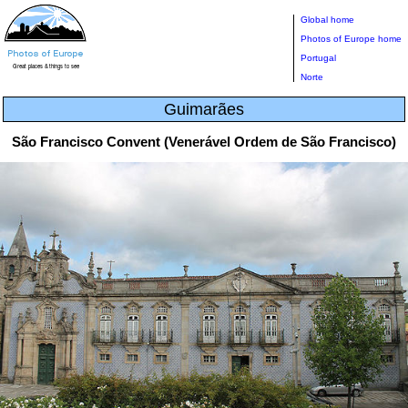
Global home
Photos of Europe home
Portugal
Norte
Guimarães
São Francisco Convent (Venerável Ordem de São Francisco)