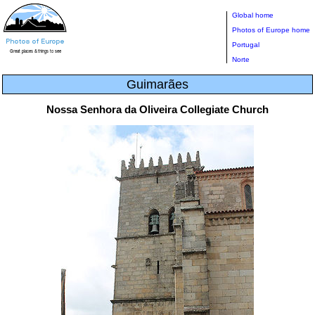
Global home
Photos of Europe home
Portugal
Norte
Guimarães
Nossa Senhora da Oliveira Collegiate Church