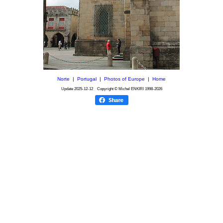
Norte
|
Portugal
|
Photos of Europe
|
Home
Update
2025-12-12
Copyright © Michel ENKIRI
1998-2026