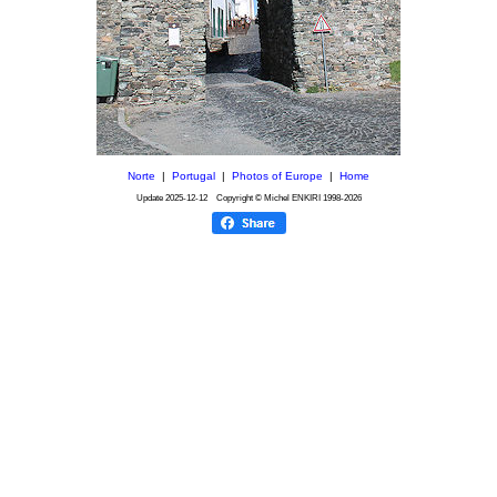
Norte
|
Portugal
|
Photos of Europe
|
Home
Update
2025-12-12
Copyright © Michel ENKIRI
1998-2026