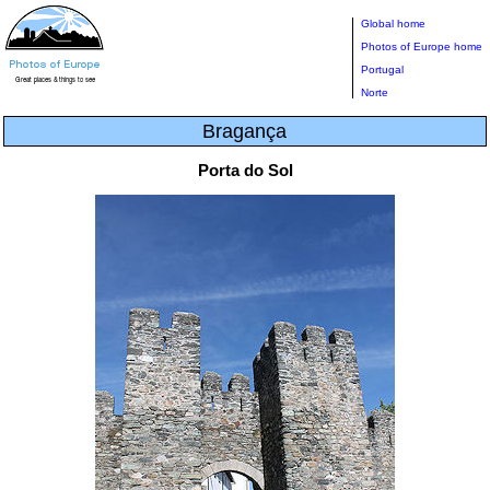
Global home
Photos of Europe home
Portugal
Norte
Bragança
Porta do Sol