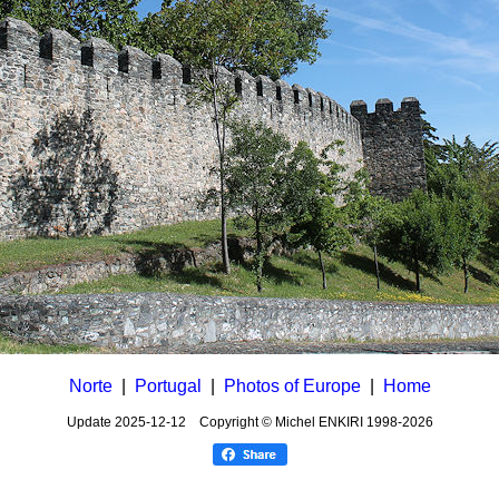
Norte
|
Portugal
|
Photos of Europe
|
Home
Update
2025-12-12
Copyright © Michel ENKIRI
1998-2026