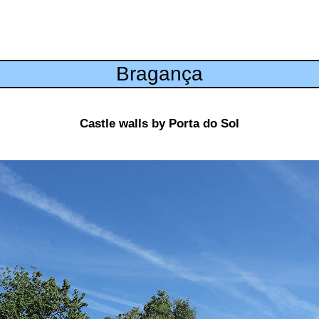
Bragança
Castle walls by Porta do Sol