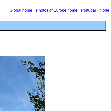
Global home
Photos of Europe home
Portugal
Norte