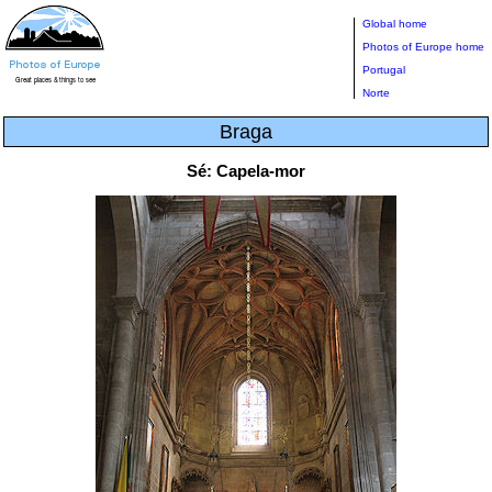
Global home
Photos of Europe home
Portugal
Norte
Braga
Sé: Capela-mor