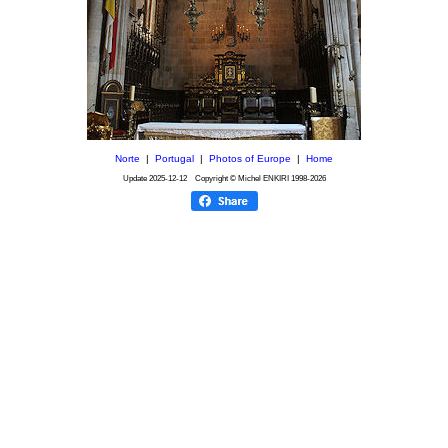
Norte
|
Portugal
|
Photos of Europe
|
Home
Update
2025-12-12
Copyright © Michel ENKIRI
1998-2026