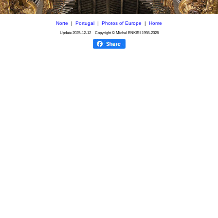
Norte
|
Portugal
|
Photos of Europe
|
Home
Update
2025-12-12
Copyright © Michel ENKIRI
1998-2026