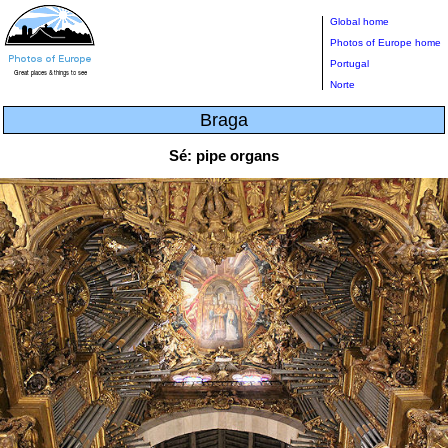
Global home
Photos of Europe home
Portugal
Norte
Braga
Sé: pipe organs