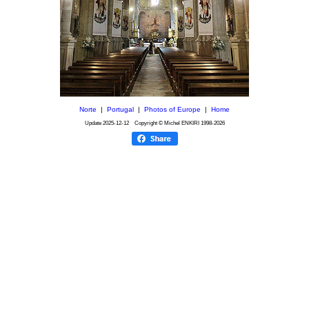
Norte
|
Portugal
|
Photos of Europe
|
Home
Update
2025-12-12
Copyright © Michel ENKIRI
1998-2026