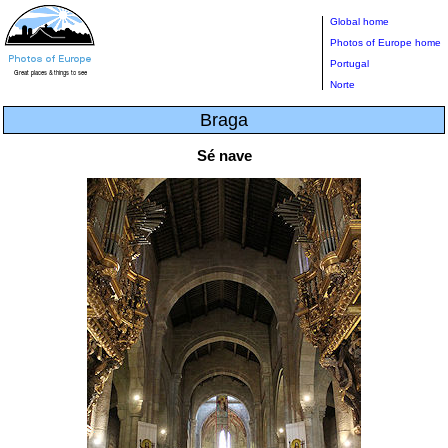
Global home
Photos of Europe home
Portugal
Norte
Braga
Sé nave