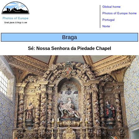
Global home
Photos of Europe home
Portugal
Norte
Braga
Sé: Nossa Senhora da Piedade Chapel