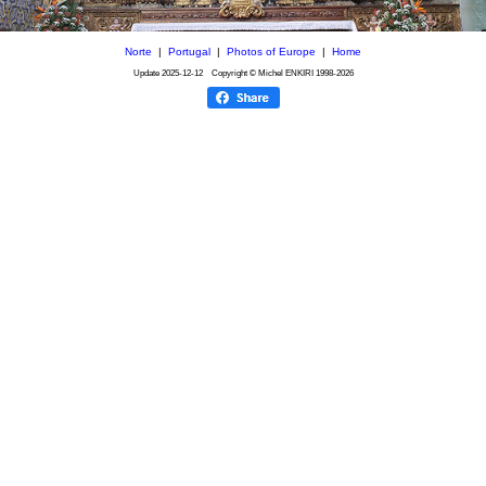
Norte
|
Portugal
|
Photos of Europe
|
Home
Update
2025-12-12
Copyright © Michel ENKIRI
1998-2026