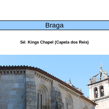
Braga
Sé: Kings Chapel (Capela dos Reis)