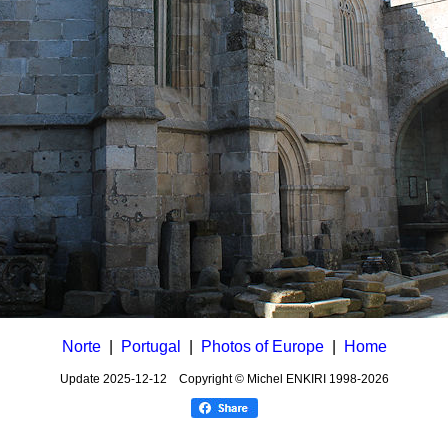
Norte
|
Portugal
|
Photos of Europe
|
Home
Update
2025-12-12
Copyright © Michel ENKIRI
1998-2026