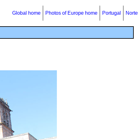
Global home
Photos of Europe home
Portugal
Norte