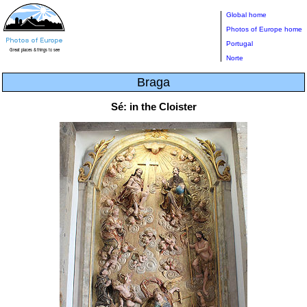
Global home
Photos of Europe home
Portugal
Norte
Braga
Sé: in the Cloister