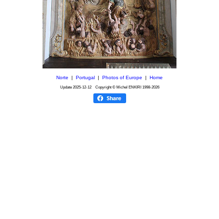
Norte
|
Portugal
|
Photos of Europe
|
Home
Update
2025-12-12
Copyright © Michel ENKIRI
1998-2026